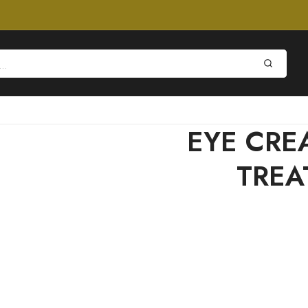
EYE CRE
TREA