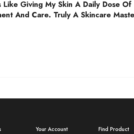
's Like Giving My Skin A Daily Dose Of
ent And Care. Truly A Skincare Maste
s
Your Account
Find Product