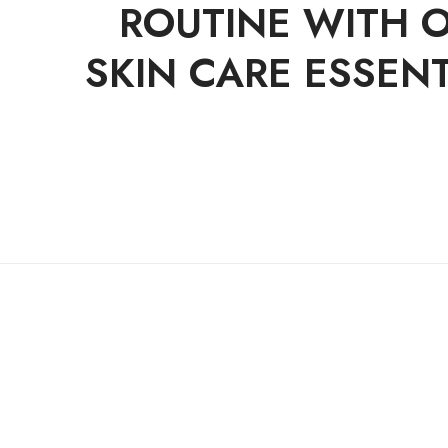
ROUTINE WITH 
SKIN CARE ESSENT