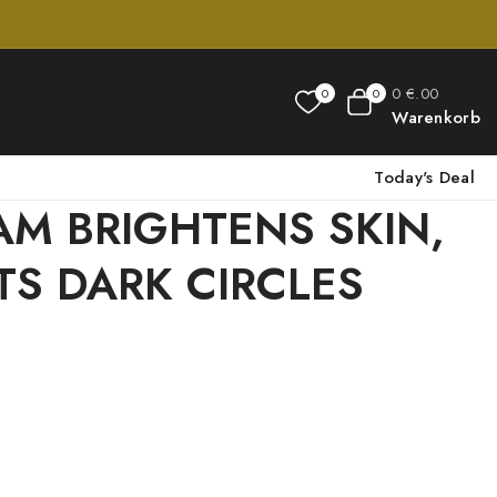
0
€
.00
0
0
Warenkorb
Today's Deal
AM BRIGHTENS SKIN,
TS DARK CIRCLES