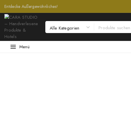
Entdecke Außergewöhnliches!
Menü