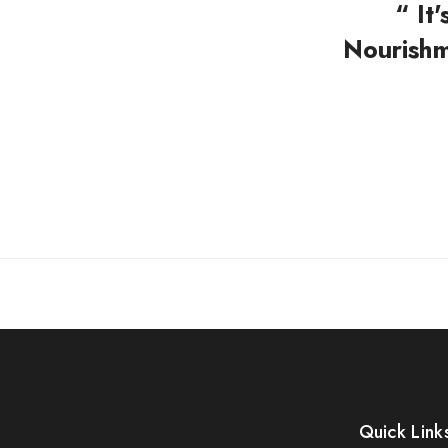
“ It
Nourishm
Quick Link