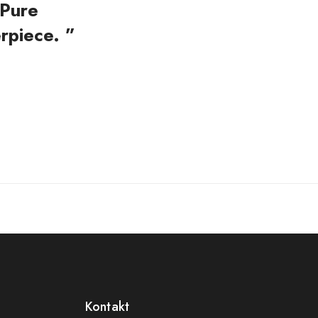
 Pure
rpiece. ”
Kontakt